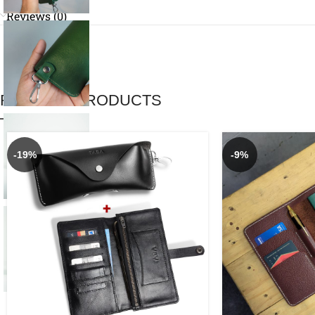
Reviews (0)
RELATED PRODUCTS
-19%
-9%