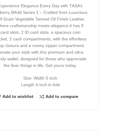
Experience Elegance Every Day with TASA’s
berry Bifold Series 1 – Crafted from Luxurious
ll Grain Vegetable Tanned Oil Finish Leather.
here craftsmanship meets elegance.it has 9
card slots, 2 ID card slots, a spacious coin
cket, 2 cash compartments, with the effortless
op closure and a roomy zipper compartment.
levate your style with this premium and ultra-
ndy wallet, designed for those who appreciate
the finer things in life. Get yours today.
Size: Width 5 inch
Length 4 inch in fold
Add to wishlist
Add to compare