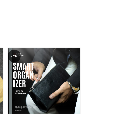
-7%
-7%