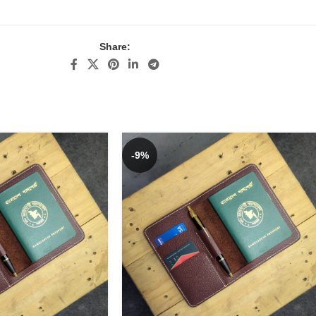
Share:
-9%