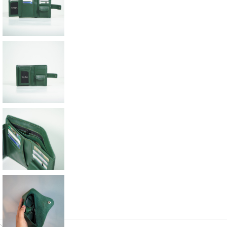
Description