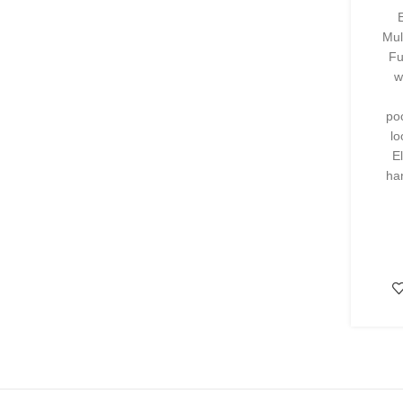
Mul
Fu
w
po
lo
E
ha