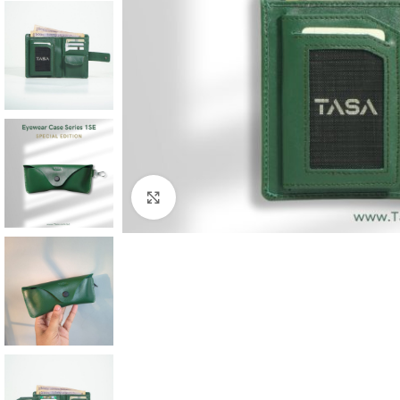
Click to enlarge