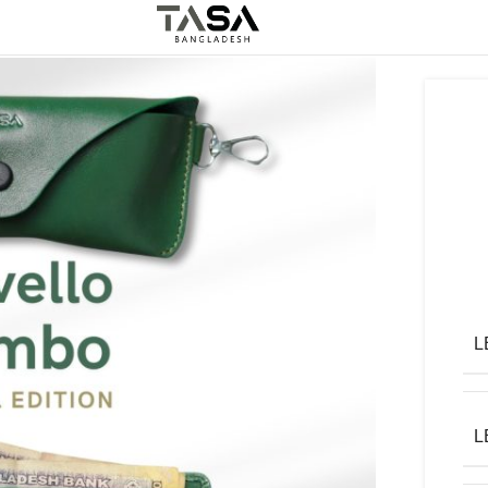
5%
Off
Best Leather Product
L
L