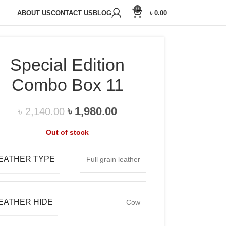
20,000+
Satisfied Customers
0
ABOUT US
CONTACT US
BLOG
৳
0.00
Special Edition
Combo Box 11
৳
1,980.00
৳
2,140.00
Out of stock
EATHER TYPE
Full grain leather
EATHER HIDE
Cow