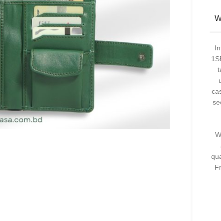
W
I
1SE
t
ca
se
W
qua
F