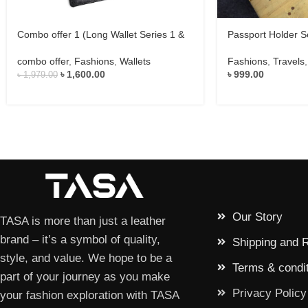
Combo offer 1 (Long Wallet Series 1 &
Passport Holder S
Eyewear Case Series 1)
Fashions
,
Travels
combo offer
,
Fashions
,
Wallets
৳
999.00
৳
1,600.00
৳
1,979.00
Our Story
TASA is more than just a leather
brand – it’s a symbol of quality,
Shipping and 
style, and value. We hope to be a
Terms & condi
part of your journey as you make
Privacy Policy
your fashion exploration with TASA