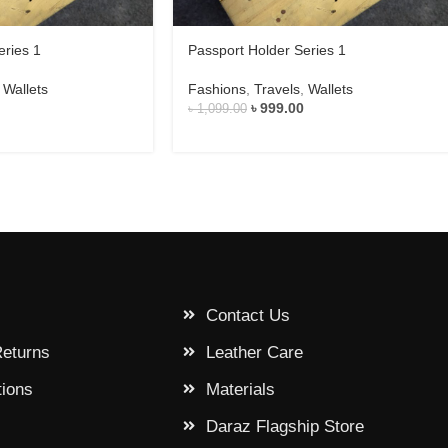
eries 1
Passport Holder Series 1
,
Wallets
Fashions
,
Travels
,
Wallets
৳
999.00
৳
1,099.00
Contact Us
Returns
Leather Care
tions
Materials
Daraz Flagship Store