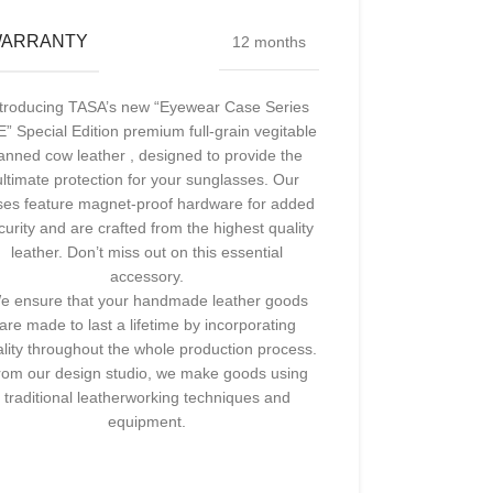
ARRANTY
12 months
ntroducing TASA’s new “Eyewear Case Series
” Special Edition premium full-grain vegitable
anned cow leather , designed to provide the
ultimate protection for your sunglasses. Our
ses feature magnet-proof hardware for added
curity and are crafted from the highest quality
leather. Don’t miss out on this essential
accessory.
e ensure that your handmade leather goods
are made to last a lifetime by incorporating
lity throughout the whole production process.
rom our design studio, we make goods using
traditional leatherworking techniques and
equipment.