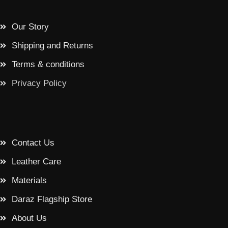
Our Story
Shipping and Returns
Terms & conditions
Privacy Policy
Contact Us
Leather Care
Materials
Daraz Flagship Store
About Us