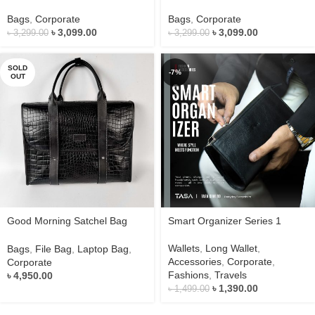
Series 2
Series 2
Bags
,
Corporate
Bags
,
Corporate
৳
3,099.00
৳
3,099.00
৳
3,299.00
৳
3,299.00
SOLD
-7%
OUT
Good Morning Satchel Bag
Smart Organizer Series 1
Series 1
Wallets
,
Long Wallet
,
Bags
,
File Bag
,
Laptop Bag
,
Accessories
,
Corporate
,
Corporate
Fashions
,
Travels
৳
4,950.00
৳
1,390.00
৳
1,499.00