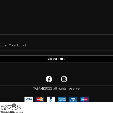
2022 all rights reserve
TASA
0
Shop
Wishlist
Cart
My account