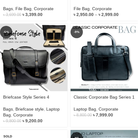
Bags
,
File Bag
,
Corporate
File Bag
,
Corporate
৳
3,399.00
৳
2,950.00
–
৳
2,999.00
৳
3,699.00
-6%
-9%
Briefcase Style Series 4
Classic Corporate Bag Series 1
Bags
,
Briefcase style
,
Laptop
Laptop Bag
,
Corporate
Bag
,
Corporate
৳
7,999.00
৳
8,800.00
৳
9,200.00
৳
9,800.00
SOLD