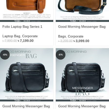
Folio Laptop Bag Series 1
Good Morning Messenger Bag
Series 2
Laptop Bag
,
Corporate
Bags
,
Corporate
৳
7,199.00
৳
3,099.00
৳
7,890.00
৳
3,299.00
-6%
-6%
Good Morning Messenger Bag
Good Morning Messenger Bag