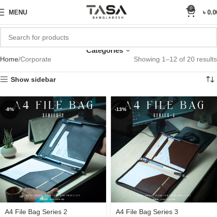
Sale Upto 25% Off
0
MENU
৳
0.0
Corporate
Categories
Home
Corporate
Showing 1–12 of 20 results
Show sidebar
-8%
-13%
A4 File Bag Series 2
A4 File Bag Series 3