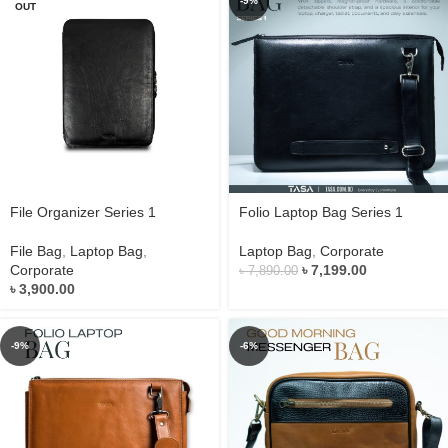
-9%
OUT
File Organizer Series 1
Folio Laptop Bag Series 1
File Bag
,
Laptop Bag
,
Laptop Bag
,
Corporate
Corporate
৳
7,199.00
৳
7,890.00
৳
3,900.00
-9%
-6%