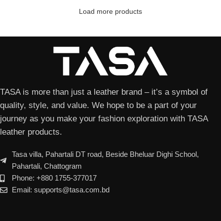
Load more products
TASA is more than just a leather brand – it’s a symbol of
quality, style, and value. We hope to be a part of your
journey as you make your fashion exploration with TASA
leather products.
Tasa villa, Pahartali DT road, Beside Bheluar Dighi School,
Pahartali, Chattogram
Phone: +880 1755-377017
Email: supports@tasa.com.bd