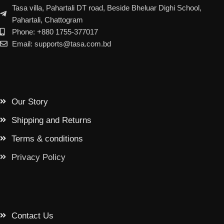
Tasa villa, Pahartali DT road, Beside Bheluar Dighi School,
Pahartali, Chattogram
Phone: +880 1755-377017
Email: supports@tasa.com.bd
Our Story
Shipping and Returns
Terms & conditions
Privacy Policy
Contact Us