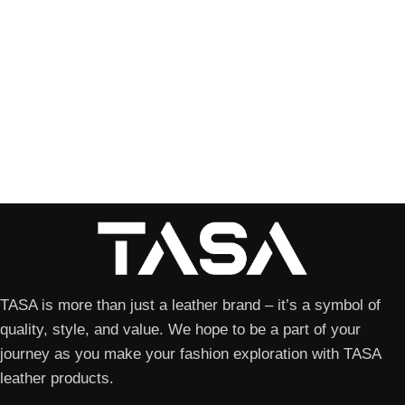
TASA is more than just a leather brand – it’s a symbol of
quality, style, and value. We hope to be a part of your
journey as you make your fashion exploration with TASA
leather products.