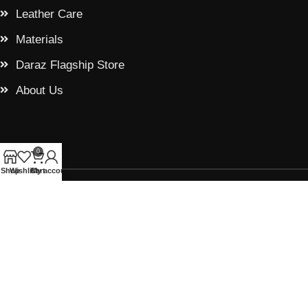
Leather Care
Materials
Daraz Flagship Store
About Us
0
Shop
Wishlist
Cart
My account