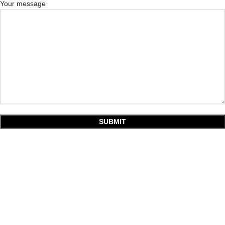
Your message