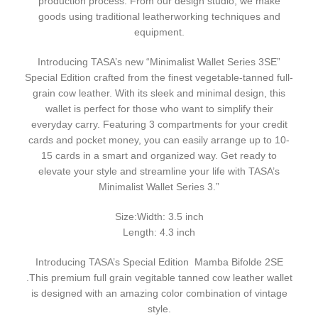
production process. From our design studio, we make
goods using traditional leatherworking techniques and
equipment.
Introducing TASA’s new “Minimalist Wallet Series 3SE”
Special Edition crafted from the finest vegetable-tanned full-
grain cow leather. With its sleek and minimal design, this
wallet is perfect for those who want to simplify their
everyday carry. Featuring 3 compartments for your credit
cards and pocket money, you can easily arrange up to 10-
15 cards in a smart and organized way. Get ready to
elevate your style and streamline your life with TASA’s
Minimalist Wallet Series 3.”
Size:Width: 3.5 inch
Length: 4.3 inch
Introducing TASA’s Special Edition Mamba Bifolde 2SE
.This premium full grain vegitable tanned cow leather wallet
is designed with an amazing color combination of vintage
style.