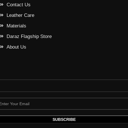
Contact Us
Leather Care
Materials
Daraz Flagship Store
About Us