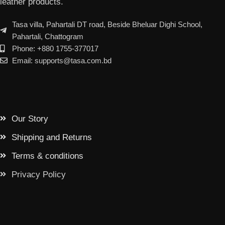
leather products.
Tasa villa, Pahartali DT road, Beside Bheluar Dighi School,
Pahartali, Chattogram
Phone: +880 1755-377017
Email: supports@tasa.com.bd
Our Story
Shipping and Returns
Terms & conditions
Privacy Policy