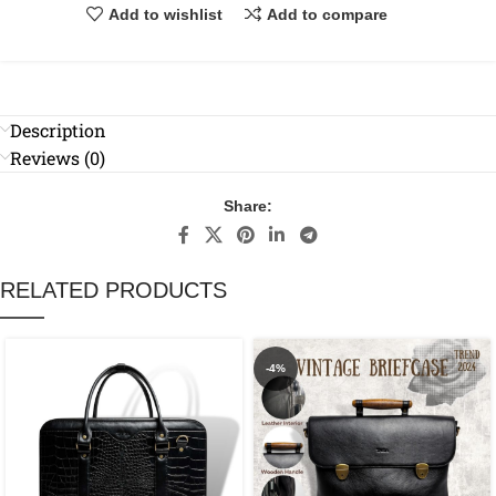
Add to wishlist
Add to compare
Description
Reviews (0)
Share:
RELATED PRODUCTS
-4%