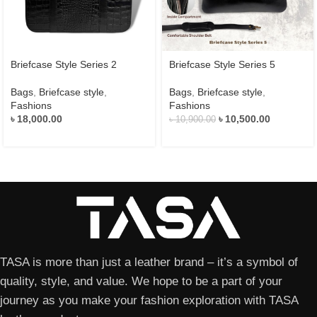
Briefcase Style Series 2
Briefcase Style Series 5
Bags
,
Briefcase style
,
Bags
,
Briefcase style
,
Fashions
Fashions
৳
18,000.00
৳
10,500.00
৳
10,900.00
TASA is more than just a leather brand – it’s a symbol of
quality, style, and value. We hope to be a part of your
journey as you make your fashion exploration with TASA