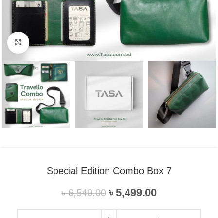
Click to enlarge
Special Edition Combo Box 7
৳
5,499.00
৳
6,540.00