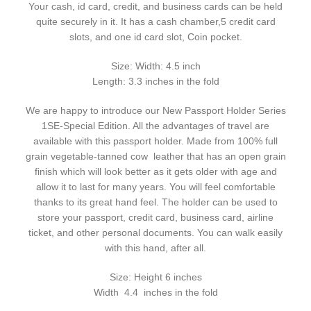
Your cash, id card, credit, and business cards can be held
quite securely in it. It has a cash chamber,5 credit card
slots, and one id card slot, Coin pocket.
Size: Width: 4.5 inch
Length: 3.3 inches in the fold
We are happy to introduce our New Passport Holder Series
1SE-Special Edition. All the advantages of travel are
available with this passport holder. Made from 100% full
grain vegetable-tanned cow leather that has an open grain
finish which will look better as it gets older with age and
allow it to last for many years. You will feel comfortable
thanks to its great hand feel. The holder can be used to
store your passport, credit card, business card, airline
ticket, and other personal documents. You can walk easily
with this hand, after all.
Size: Height 6 inches
Width 4.4 inches in the fold