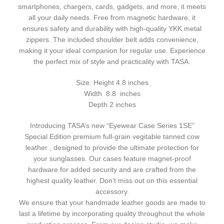
smartphones, chargers, cards, gadgets, and more, it meets
all your daily needs. Free from magnetic hardware, it
ensures safety and durability with high-quality YKK metal
zippers. The included shoulder belt adds convenience,
making it your ideal companion for regular use. Experience
the perfect mix of style and practicality with TASA.
Size: Height 4.8 inches
Width 8.8 inches
Depth 2 inches
Introducing TASA’s new “Eyewear Case Series 1SE”
Special Edition premium full-grain vegitable tanned cow
leather , designed to provide the ultimate protection for
your sunglasses. Our cases feature magnet-proof
hardware for added security and are crafted from the
highest quality leather. Don’t miss out on this essential
accessory.
We ensure that your handmade leather goods are made to
last a lifetime by incorporating quality throughout the whole