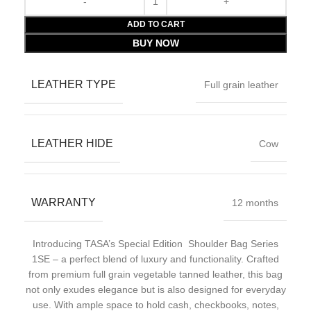
ADD TO CART
BUY NOW
LEATHER TYPE
Full grain leather
LEATHER HIDE
Cow
WARRANTY
12 months
Introducing TASA’s Special Edition Shoulder Bag Series
1SE – a perfect blend of luxury and functionality. Crafted
from premium full grain vegetable tanned leather, this bag
not only exudes elegance but is also designed for everyday
use. With ample space to hold cash, checkbooks, notes,