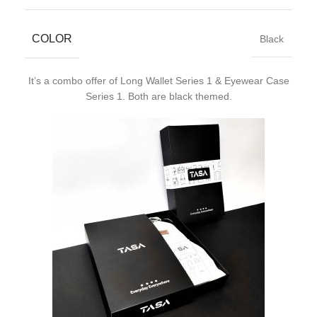
COLOR
Black
It’s a combo offer of Long Wallet Series 1 & Eyewear Case
Series 1. Both are black themed.