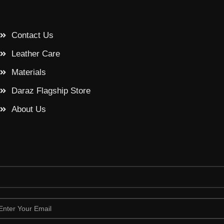
Contact Us
Leather Care
Materials
Daraz Flagship Store
About Us