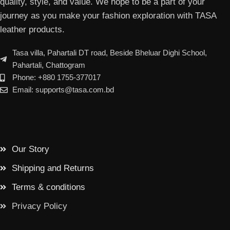
quality, style, and value. We hope to be a part of your
journey as you make your fashion exploration with TASA
leather products.
Tasa villa, Pahartali DT road, Beside Bheluar Dighi School,
Pahartali, Chattogram
Phone: +880 1755-377017
Email: supports@tasa.com.bd
Our Story
Shipping and Returns
Terms & conditions
Privacy Policy