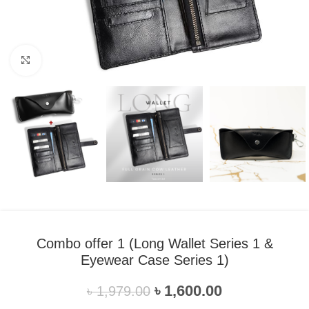
Click to enlarge
Combo offer 1 (Long Wallet Series 1 &
Eyewear Case Series 1)
৳
1,600.00
৳
1,979.00