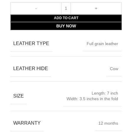
ADD TO CART
BUY NOW
LEATHER TYPE
Full grain leather
LEATHER HIDE
Cow
Length: 7 inch
SIZE
Width: 3.5 inches in the fold
WARRANTY
12 months