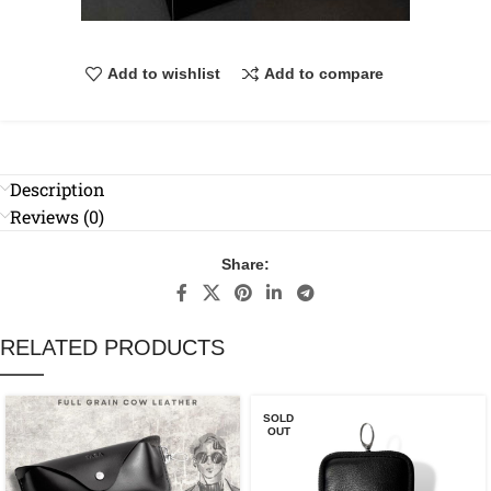
Add to wishlist
Add to compare
Description
Reviews (0)
Share:
RELATED PRODUCTS
SOLD
OUT