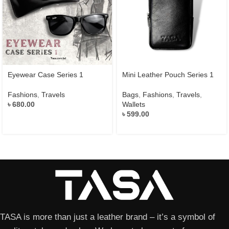
Eyewear Case Series 1
Mini Leather Pouch Series 1
Fashions
,
Travels
Bags
,
Fashions
,
Travels
,
৳
680.00
Wallets
৳
599.00
TASA is more than just a leather brand – it’s a symbol of