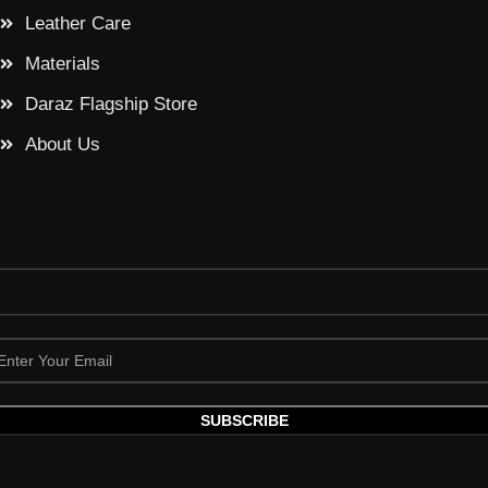
Leather Care
Materials
Daraz Flagship Store
About Us