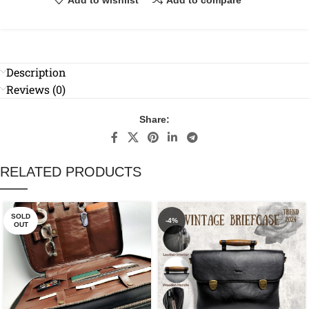
Description
Reviews (0)
Share:
RELATED PRODUCTS
SOLD
-4%
OUT