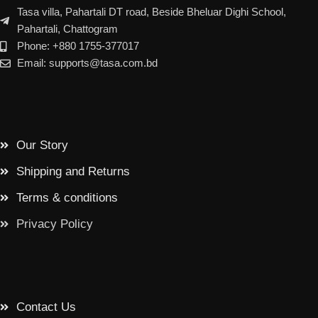
Tasa villa, Pahartali DT road, Beside Bheluar Dighi School,
Pahartali, Chattogram
Phone: +880 1755-377017
Email: supports@tasa.com.bd
Our Story
Shipping and Returns
Terms & conditions
Privacy Policy
Contact Us