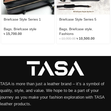
Briefcase Style Series 1
Briefcase Style Series 5
Bags
,
Briefcase style
Bags
,
Briefcase style
,
৳
15,700.00
Fashions
৳
10,500.00
৳
10,900.00
TASA is more than just a leather brand – it’s a symbol of
quality, style, and value. We hope to be a part of your
journey as you make your fashion exploration with TASA
leather products.