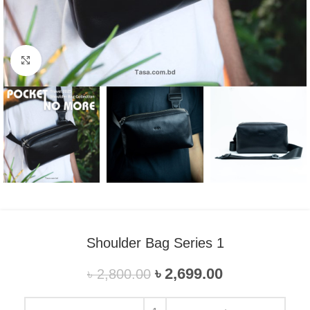
Click to enlarge
Shoulder Bag Series 1
৳
2,699.00
৳
2,800.00