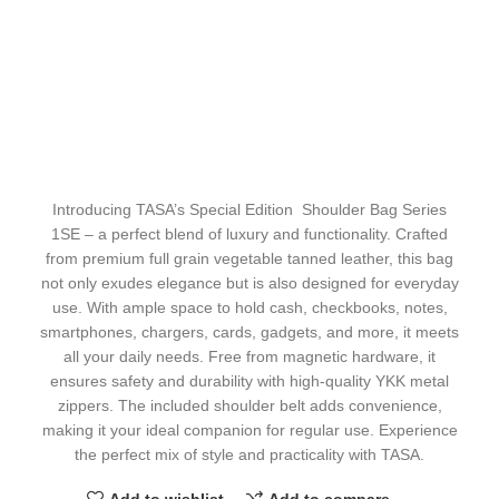
Introducing TASA’s Special Edition Shoulder Bag Series
1SE – a perfect blend of luxury and functionality. Crafted
from premium full grain vegetable tanned leather, this bag
not only exudes elegance but is also designed for everyday
use. With ample space to hold cash, checkbooks, notes,
smartphones, chargers, cards, gadgets, and more, it meets
all your daily needs. Free from magnetic hardware, it
ensures safety and durability with high-quality YKK metal
zippers. The included shoulder belt adds convenience,
making it your ideal companion for regular use. Experience
the perfect mix of style and practicality with TASA.
Add to wishlist
Add to compare