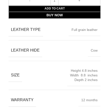
ADD TO CART
BUY NOW
LEATHER TYPE
Full grain leather
LEATHER HIDE
Cow
Height 4.8 inches
SIZE
Width 8.8 inches
Depth 2 inches
WARRANTY
12 months