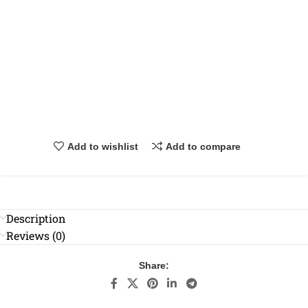
Add to wishlist
Add to compare
Description
Reviews (0)
Share: