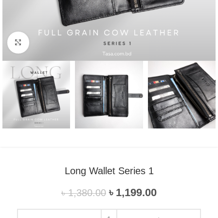
Click to enlarge
Long Wallet Series 1
৳
1,199.00
৳
1,380.00