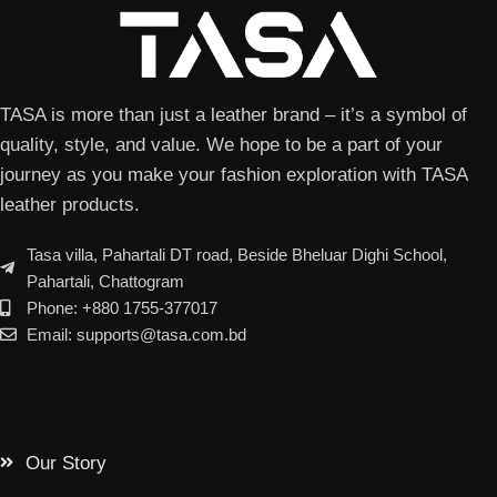
TASA is more than just a leather brand – it’s a symbol of
quality, style, and value. We hope to be a part of your
journey as you make your fashion exploration with TASA
leather products.
Tasa villa, Pahartali DT road, Beside Bheluar Dighi School,
Pahartali, Chattogram
Phone: +880 1755-377017
Email: supports@tasa.com.bd
Our Story