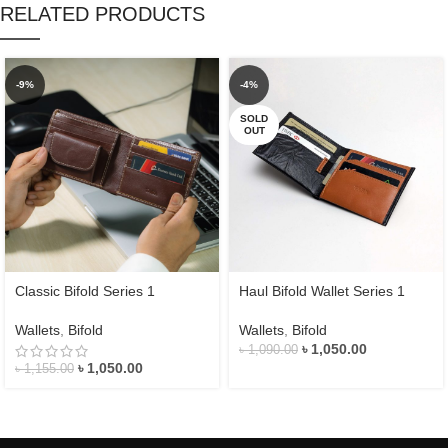
RELATED PRODUCTS
-9%
-4%
SOLD
OUT
Classic Bifold Series 1
Haul Bifold Wallet Series 1
Wallets
,
Bifold
Wallets
,
Bifold
৳
1,050.00
৳
1,090.00
৳
1,050.00
৳
1,155.00