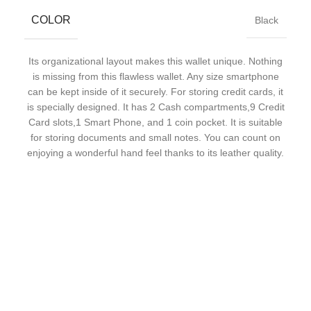
COLOR
Black
Its organizational layout makes this wallet unique. Nothing
is missing from this flawless wallet. Any size smartphone
can be kept inside of it securely. For storing credit cards, it
is specially designed. It has 2 Cash compartments,9 Credit
Card slots,1 Smart Phone, and 1 coin pocket. It is suitable
for storing documents and small notes. You can count on
enjoying a wonderful hand feel thanks to its leather quality.