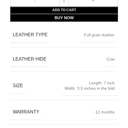
ADD TO CART
BUY NOW
LEATHER TYPE
Full grain leather
LEATHER HIDE
Cow
Length: 7 inch
SIZE
Width: 3.5 inches in the fold
WARRANTY
12 months