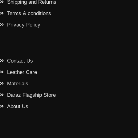
Shipping and Returns
Terms & conditions
Privacy Policy
Contact Us
Leather Care
Materials
Daraz Flagship Store
About Us