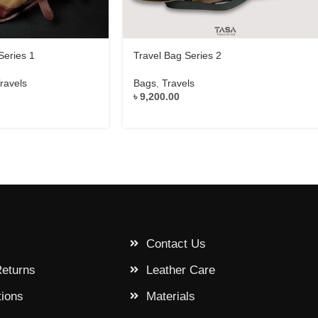
Series 1
Travel Bag Series 2
ravels
Bags
,
Travels
৳
9,200.00
Contact Us
Returns
Leather Care
tions
Materials