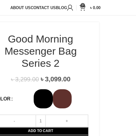
20,000+
Satisfied Customers
0
ABOUT US
CONTACT US
BLOG
৳
0.00
Good Morning
Messenger Bag
Series 2
৳
3,099.00
৳
3,299.00
OLOR
ADD TO CART