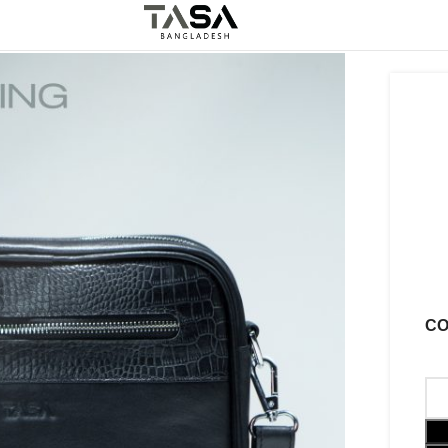
5%
Off
Best Leather Product
C