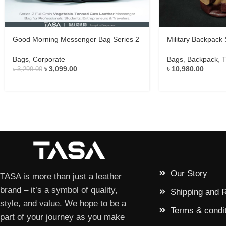
Good Morning Messenger Bag Series 2
Military Backpack 
Bags
,
Corporate
Bags
,
Backpack
,
T
৳
3,099.00
৳
10,980.00
৳
3,299.00
Our Story
TASA is more than just a leather
brand – it’s a symbol of quality,
Shipping and 
style, and value. We hope to be a
Terms & condi
part of your journey as you make