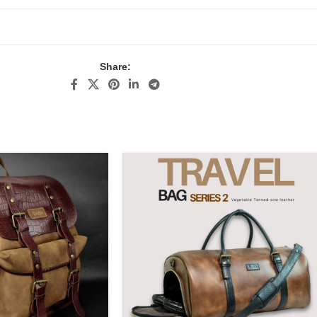
Share: