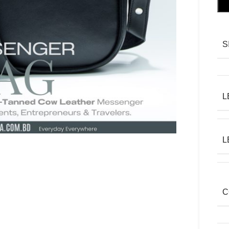
S
L
L
C