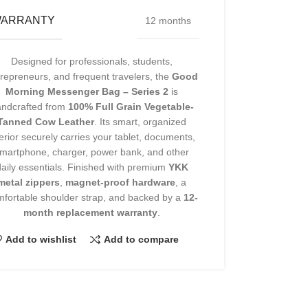
ARRANTY
12 months
Designed for professionals, students,
repreneurs, and frequent travelers, the
Good
Morning Messenger Bag – Series 2
is
andcrafted from
100% Full Grain Vegetable-
Tanned Cow Leather
. Its smart, organized
terior securely carries your tablet, documents,
martphone, charger, power bank, and other
daily essentials. Finished with premium
YKK
metal zippers
,
magnet-proof hardware
, a
fortable shoulder strap, and backed by a
12-
month replacement warranty
.
Add to wishlist
Add to compare