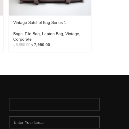
Vintage Satchel Bag Series 1
Vintage Satche
Bags
,
File Bag
,
Laptop Bag
,
Vintage
,
Bags
,
File Bag
Corporate
Corporate
৳
7,950.00
৳
9,
৳
8,950.00
৳
10,500.00