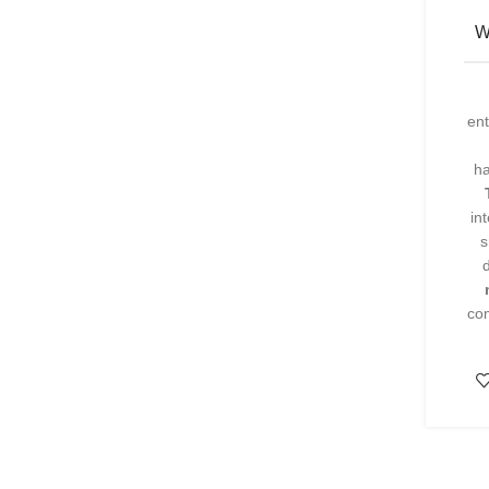
W
ent
h
in
s
com