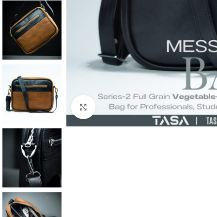
Click to enlarge