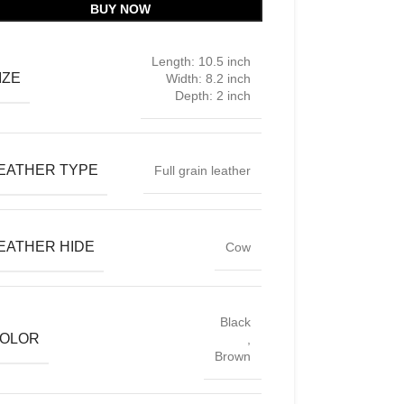
BUY NOW
Length: 10.5 inch
IZE
Width: 8.2 inch
Depth: 2 inch
EATHER TYPE
Full grain leather
EATHER HIDE
Cow
Black
OLOR
,
Brown