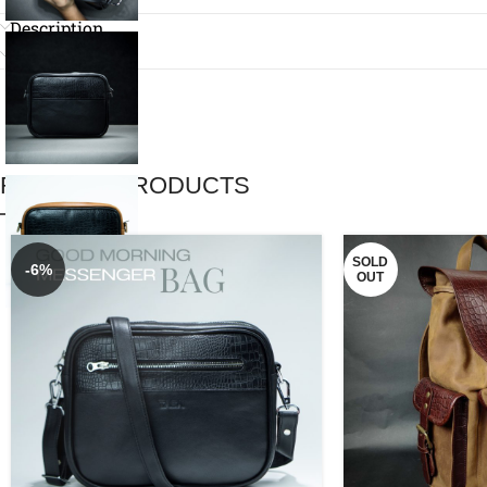
Description
Reviews (0)
RELATED PRODUCTS
SOLD
-6%
OUT