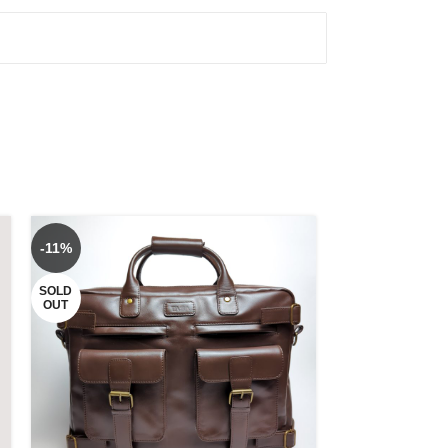
-11%
-6%
SOLD
OUT