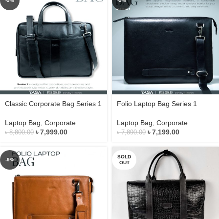
-9%
-9%
Classic Corporate Bag Series 1
Folio Laptop Bag Series 1
Laptop Bag
,
Corporate
Laptop Bag
,
Corporate
৳
7,999.00
৳
7,199.00
৳
8,800.00
৳
7,890.00
SOLD
-9%
OUT