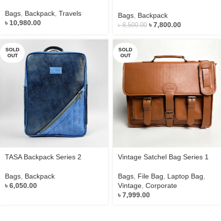
Bags
,
Backpack
,
Travels
Bags
,
Backpack
৳
10,980.00
৳
7,800.00
৳
8,500.00
SOLD
SOLD
OUT
OUT
TASA Backpack Series 2
Vintage Satchel Bag Series 1
Bags
,
Backpack
Bags
,
File Bag
,
Laptop Bag
,
৳
6,050.00
Vintage
,
Corporate
৳
7,999.00