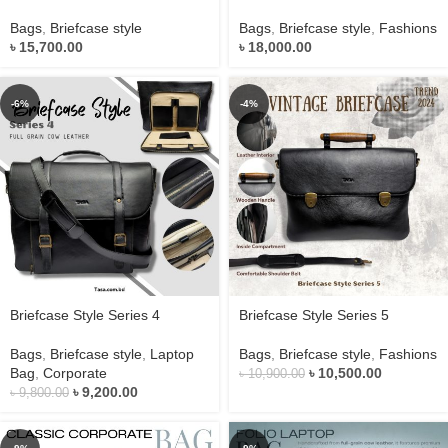
Bags
,
Briefcase style
Bags
,
Briefcase style
,
Fashions
৳
15,700.00
৳
18,000.00
-6%
-4%
Briefcase Style Series 4
Briefcase Style Series 5
Bags
,
Briefcase style
,
Laptop
Bags
,
Briefcase style
,
Fashions
Bag
,
Corporate
৳
10,500.00
৳
10,900.00
৳
9,200.00
৳
9,800.00