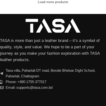
Load more products
TASA is more than just a leather brand – it’s a symbol of
quality, style, and value. We hope to be a part of your
journey as you make your fashion exploration with TASA
leather products.
Tasa villa, Pahartali DT road, Beside Bheluar Dighi School,
Pahartali, Chattogram
Phone: +880 1755-377017
Email: supports@tasa.com.bd