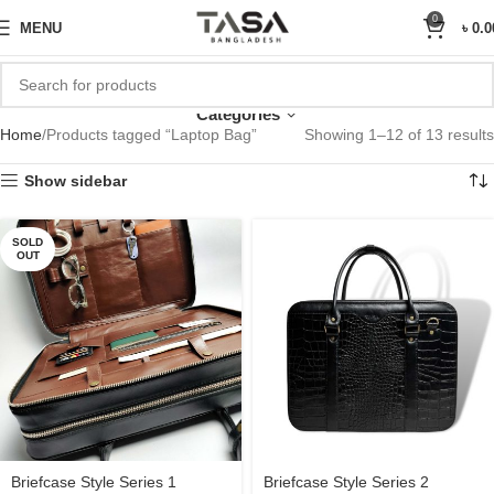
Sale Upto 25% Off
0
MENU
৳
0.0
Laptop Bag
Categories
Home
Products tagged “Laptop Bag”
Showing 1–12 of 13 results
Show sidebar
SOLD
OUT
Briefcase Style Series 1
Briefcase Style Series 2