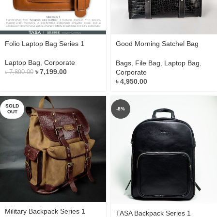
Folio Laptop Bag Series 1
Good Morning Satchel Bag
Series 1
Laptop Bag
,
Corporate
Bags
,
File Bag
,
Laptop Bag
,
৳
7,199.00
Corporate
৳
7,890.00
৳
4,950.00
SOLD
-8%
OUT
Military Backpack Series 1
TASA Backpack Series 1