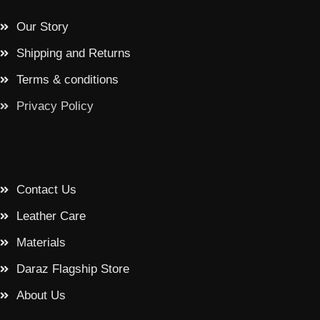
Our Story
Shipping and Returns
Terms & conditions
Privacy Policy
Contact Us
Leather Care
Materials
Daraz Flagship Store
About Us