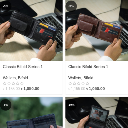
-9%
-9%
Classic Bifold Series 1
Classic Bifold Series 1
Wallets
,
Bifold
Wallets
,
Bifold
৳
1,050.00
৳
1,050.00
৳
1,155.00
৳
1,155.00
-9%
-19%