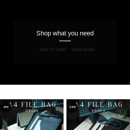
Shop what you need
ADD TO CART
VIEW MORE
-8%
-13%