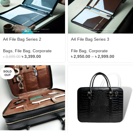
A4 File Bag Series 2
A4 File Bag Series 3
Bags
,
File Bag
,
Corporate
File Bag
,
Corporate
৳
3,399.00
৳
2,950.00
–
৳
2,999.00
৳
3,699.00
SOLD
OUT