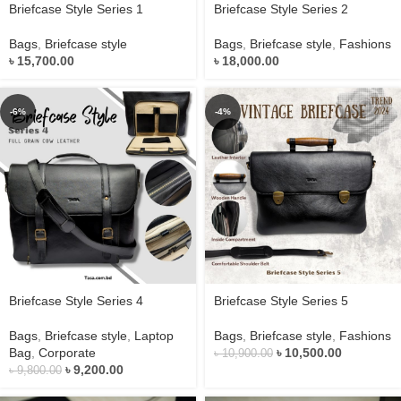
Briefcase Style Series 1
Briefcase Style Series 2
Bags
,
Briefcase style
Bags
,
Briefcase style
,
Fashions
৳
15,700.00
৳
18,000.00
-6%
-4%
Briefcase Style Series 4
Briefcase Style Series 5
Bags
,
Briefcase style
,
Laptop
Bags
,
Briefcase style
,
Fashions
Bag
,
Corporate
৳
10,500.00
৳
10,900.00
৳
9,200.00
৳
9,800.00