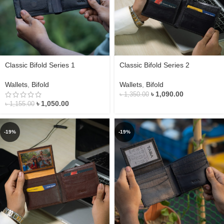
Classic Bifold Series 1
Classic Bifold Series 2
Wallets
,
Bifold
Wallets
,
Bifold
৳
1,090.00
৳
1,350.00
৳
1,050.00
৳
1,155.00
-19%
-19%